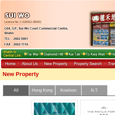
New Property
All
Hong Kong
Kowloon
N.T.