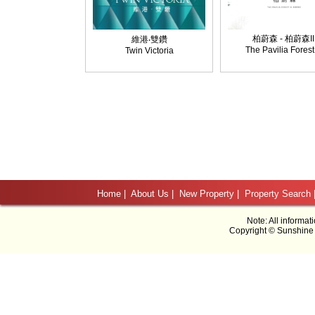
柏蔚森 - 柏蔚森II
維港‧雙鑽
The Pavilia Forest 
Twin Victoria
Home
|
About Us
|
New Property
|
Property Search
Note: All informat
Copyright © Sunshine 