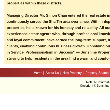
properties within these districts.
Managing Director Mr. Simon Chan entered the real estate i
continuously served the Sha Tin area ever since. With in-de
properties, he is known for his honesty and reliability. All o
experienced estate agents who, through professional knowl
and loyal commitment, have earned the long-term support, tr
clients, enabling continuous business growth. Upholding ou
in Service, Professionalism in Success” — Sunshine Proper
striving to help residents in the area find a warm and comfo
Home
|
About Us
|
New Property
|
Property Search
Note: All informat
Copyright © Sunshine 