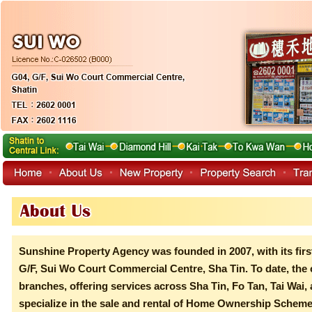
Sunshine Property Agency was founded in 2007, with its firs
G/F, Sui Wo Court Commercial Centre, Sha Tin. To date, the
branches, offering services across Sha Tin, Fo Tan, Tai Wa
specialize in the sale and rental of Home Ownership Scheme f