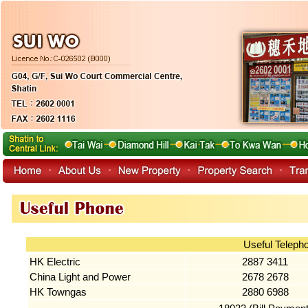
Useful Teleph
HK Electric
2887 3411
China Light and Power
2678 2678
HK Towngas
2880 6988