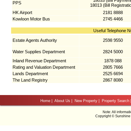
18033 (Bill Payment
PPS
18013 (Bill Registrati
HK Airport
2181 8888
Kowloon Motor Bus
2745 4466
Useful Telephone 
Estate Agents Authority
2598 9550
Water Supplies Department
2824 5000
Inland Revenue Department
1878 088
Rating and Valuation Department
2805 7666
Lands Department
2525 6694
The Land Registry
2867 8080
Home
|
About Us
|
New Property
|
Property Search
Note: All informat
Copyright © Sunshine 