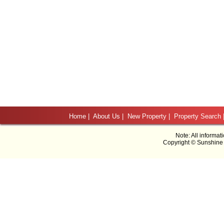
Home
|
About Us
|
New Property
|
Property Search
Note: All informat
Copyright © Sunshine 